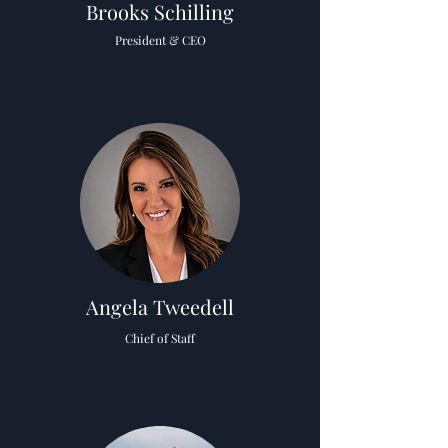
Brooks Schilling
President & CEO
Angela Tweedell
Chief of Staff