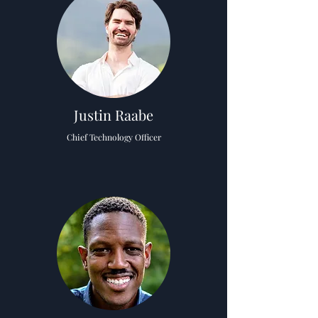
Justin Raabe
Chief Technology Officer