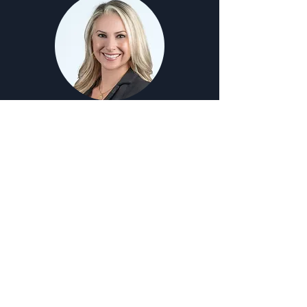
Alexandra Carolan
Strategy & Engagement Director