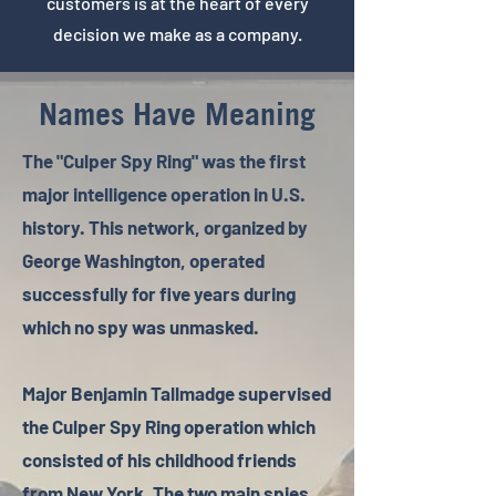
customers is at the heart of every
decision we make as a company.
Names Have Meaning
The "Culper Spy Ring" was the first
major intelligence operation in U.S.
history. This network, organized by
George Washington, operated
successfully for five years during
which no spy was unmasked.
Major Benjamin Tallmadge supervised
the Culper Spy Ring operation which
consisted of his childhood friends
from New York. The two main spies