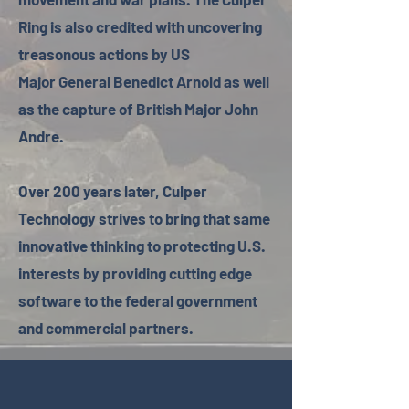
Ring is also credited with uncovering
treasonous actions by US
Major General Benedict Arnold as well
as the capture of British Major John
Andre.
Over 200 years later, Culper
Technology strives to bring that same
innovative thinking to protecting U.S.
interests by providing cutting edge
software to the federal government
and commercial partners.​