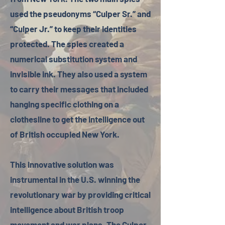
used the pseudonyms “Culper Sr.” and
“Culper Jr.” to keep their identities
protected. The spies created a
numerical substitution system and
invisible ink. They also used a system
to carry their messages that included
hanging specific clothing on a
clothesline to get the intelligence out
of British occupied New York.
This innovative solution was
instrumental in the U.S. winning the
revolutionary war by providing critical
intelligence about British troop
movement and war plans. The Culper