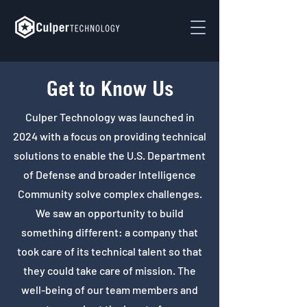
Get to Know Us
Culper Technology was launched in
2024 with a focus on providing technical
solutions to enable the U.S. Department
of Defense and broader Intelligence
Community solve complex challenges.
We saw an opportunity to build
something different: a company that
took care of its technical talent so that
they could take care of mission. The
well-being of our team members and