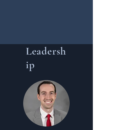
Leadersh
ip