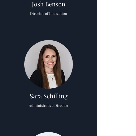
Josh Benson
Director of Innovation
Sara Schilling
Administrative Director